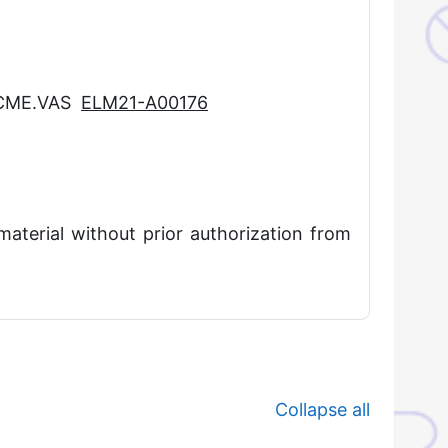
CCME.VAS
ELM21-A00176
material without prior authorization from
Collapse all