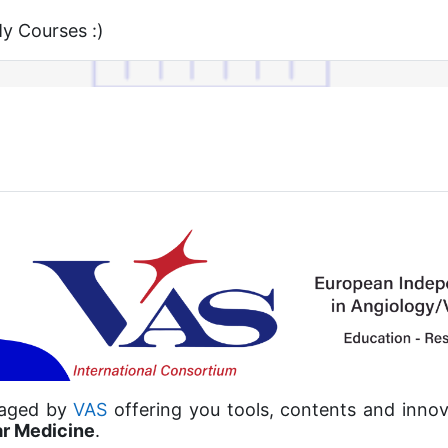
 Courses :)
naged by
VAS
offering you tools, contents and innov
ar Medicine
.