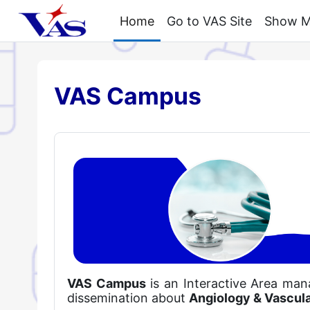
Skip to main content
Home
Go to VAS Site
Show My
VAS Campus
VAS Campus
is an Interactive Area ma
dissemination about
Angiology & Vascul