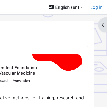
English ‎(en)‎
Log in
Op
ative methods for training, research and