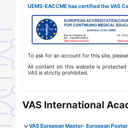
UEMS-EACCME has certified the VAS Ca
To ask for an account for this site, pleas
All content on this website is protected
VAS is strictly prohibited.
VAS International Ac
VAS European Master- European Postgr