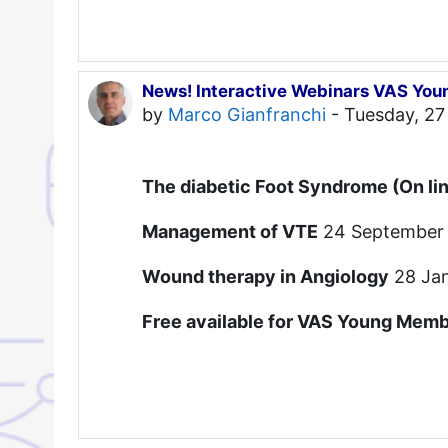
News! Interactive Webinars VAS You
by
Marco Gianfranchi
-
Tuesday, 27
The diabetic Foot Syndrome (On li
Management of VTE
24 September
Wound therapy in Angiology
28 Ja
Free available for VAS Young Membe