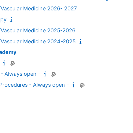
/Vascular Medicine 2026- 2027
apy
/Vascular Medicine 2025-2026
/Vascular Medicine 2024-2025
cademy
 - Always open -
c Procedures - Always open -