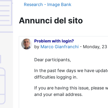
Research - Image Bank
Annunci del sito
Problem with login?
by
Marco Gianfranchi
-
Monday, 23 
Dear participants,
In the past few days we have updat
difficulties logging in.
If you are having this issue, please w
and your email address.