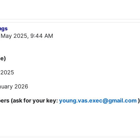
ngs
 May 2025, 9:44 AM
ne)
 2025
nuary 2026
rs (ask for your key:
young.vas.exec@gmail.com
)