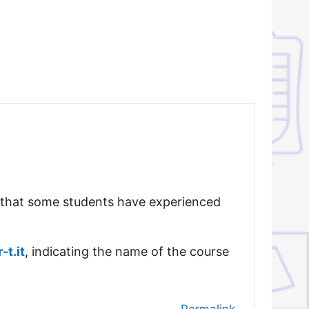
 that some students have experienced
t.it
, indicating the name of the course
Permalink