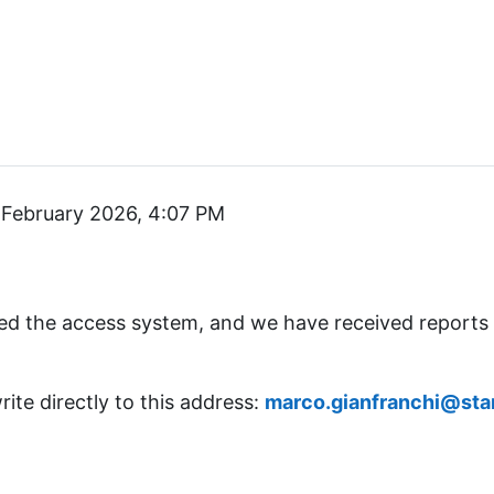
February 2026, 4:07 PM
ed the access system, and we have received reports
rite directly to this address:
marco.gianfranchi@star-