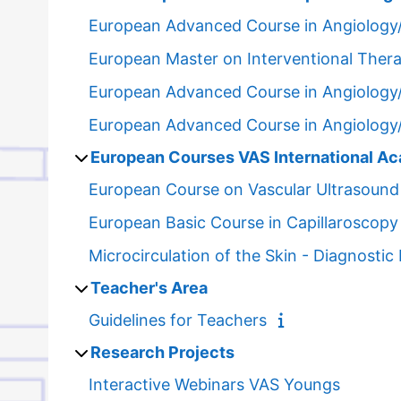
European Advanced Course in Angiology
European Master on Interventional Ther
European Advanced Course in Angiology
European Advanced Course in Angiology
European Courses VAS International A
European Course on Vascular Ultrasound
European Basic Course in Capillaroscopy
Microcirculation of the Skin - Diagnosti
Teacher's Area
Guidelines for Teachers
Research Projects
Interactive Webinars VAS Youngs