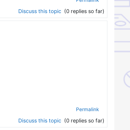
Discuss this topic
(0 replies so far)
Permalink
Discuss this topic
(0 replies so far)