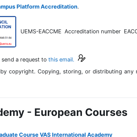
mpus Platform Accreditation
.
UEMS-EACCME Accreditation number EA
e send a request to
this email.
 by copyright. Copying, storing, or distributing any 
ademy - European Courses
aduate Course VAS International Academy