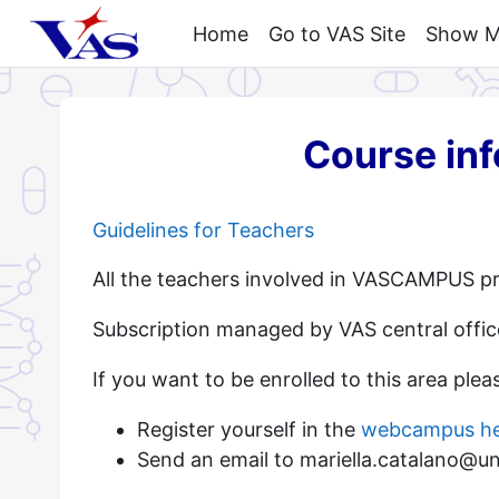
Skip to main content
Home
Go to VAS Site
Show My
Course in
Guidelines for Teachers
All the teachers involved in VASCAMPUS pr
Subscription managed by VAS central offic
If you want to be enrolled to this area plea
Register yourself in the
webcampus h
Send an email to mariella.catalano@unim