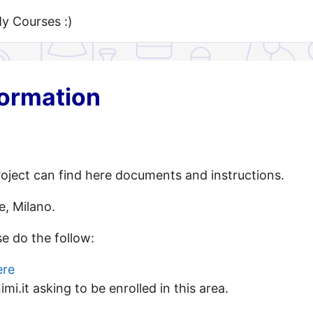
 Courses :)
formation
oject can find here documents and instructions.
e, Milano.
se do the follow:
ere
i.it asking to be enrolled in this area.