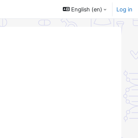
English ‎(en)‎
Log in