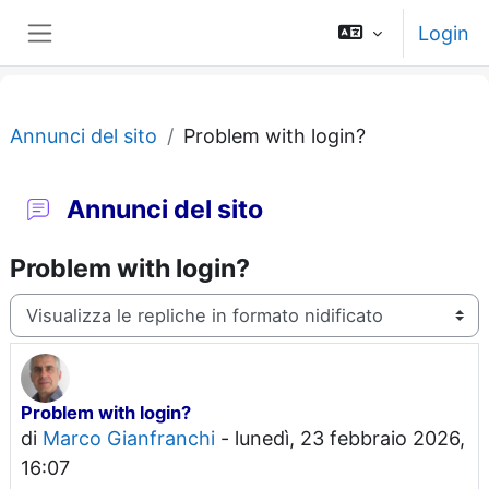
Vai al contenuto principale
Login
Pannello laterale
Annunci del sito
Problem with login?
Annunci del sito
Problem with login?
Modalità visualizzazione
Problem with login?
Numero di risposte: 0
di
Marco Gianfranchi
-
lunedì, 23 febbraio 2026,
16:07