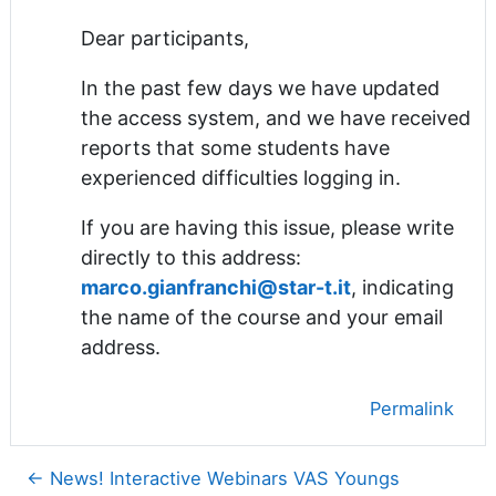
Dear participants,
In the past few days we have updated
the access system, and we have received
reports that some students have
experienced difficulties logging in.
If you are having this issue, please write
directly to this address:
marco.gianfranchi@star-t.it
, indicating
the name of the course and your email
address.
Permalink
← News! Interactive Webinars VAS Youngs