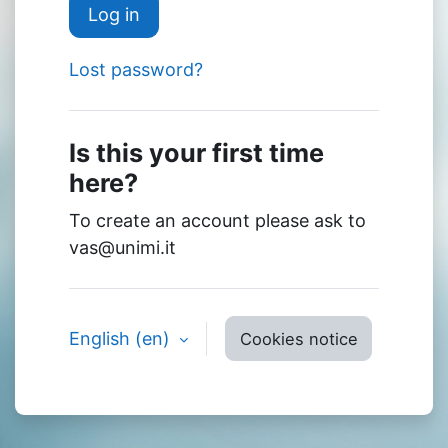
Log in
Lost password?
Is this your first time
here?
To create an account please ask to
vas@unimi.it
English ‎(en)‎
Cookies notice